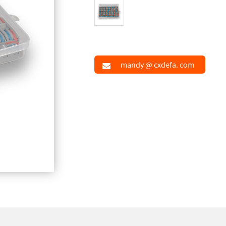
mandy @ cxdefa. com