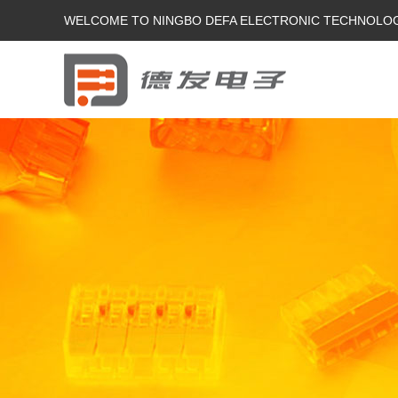
WELCOME TO NINGBO DEFA ELECTRONIC TECHNOLOGY