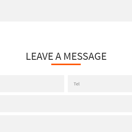
LEAVE A MESSAGE