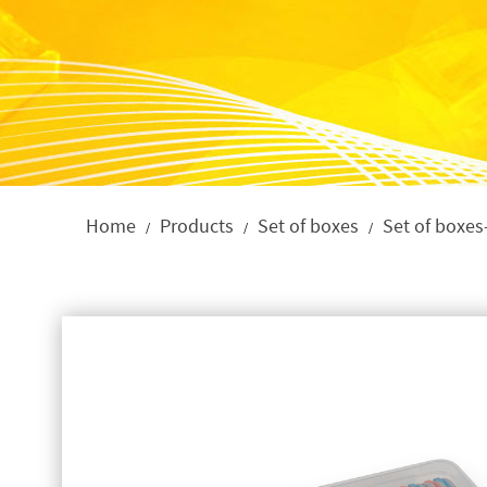
Home
Products
Set of boxes
Set of boxes
/
/
/