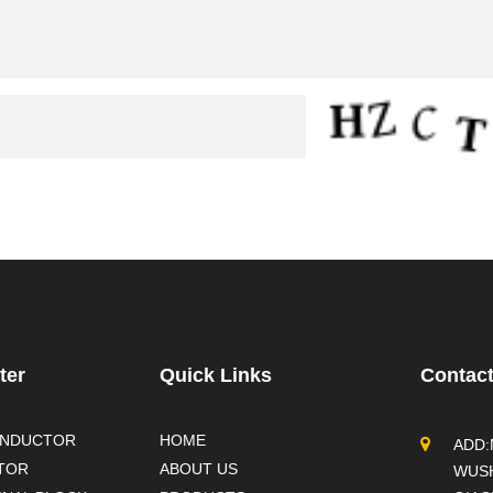
ter
Quick Links
Contac
ONDUCTOR
HOME
ADD:
TOR
ABOUT US
WUSH