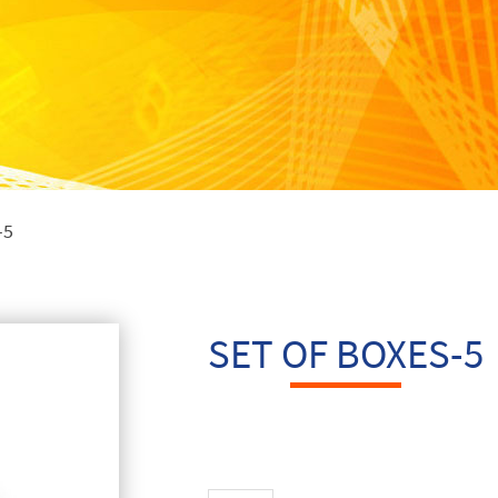
-5
SET OF BOXES-5