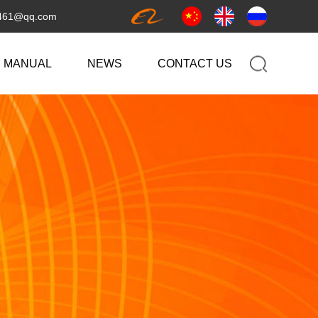
461@qq.com
 MANUAL
NEWS
CONTACT US