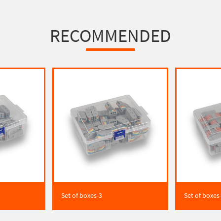
RECOMMENDED
Set of boxes-3
Set of boxes