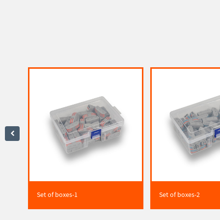
Set of boxes-1
Set of boxes-2