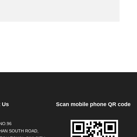
t Us
Scan mobile phone QR code
NO.96
AN SOUTH ROAD,