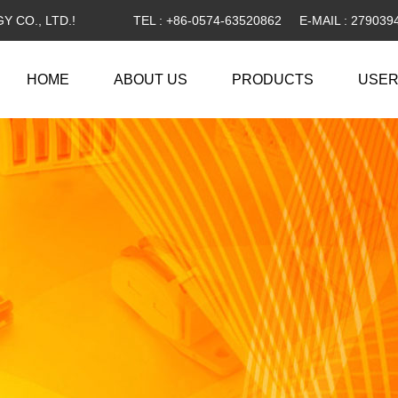
 CO., LTD.!
TEL : +86-0574-63520862
E-MAIL :
279039
HOME
ABOUT US
PRODUCTS
USER