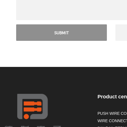
Product cen
PUSH WIRE C
WIRE CONNEC