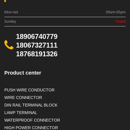
Mon-Sat
09am-05pm
Sunday
Closed
18906740779
18067327111
18768191326
Product center
PUSH WIRE CONDUCTOR
WIRE CONNECTOR
DIN RAIL TERMINAL BLOCK
LAMP TERMINAL
WATERPROOF CONNECTOR
HIGH POWER CONNECTOR