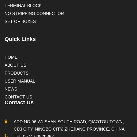
TERMINAL BLOCK
NO STRIPPING CONNECTOR
SET OF BOXES
Quick Links
HOME
ABOUT US
PRODUCTS
USER MANUAL
NEWS
CONTACT US
Contact Us
ADD:NO.96 WUSHAN SOUTH ROAD, QIAOTOU TOWN,
CIXI CITY, NINGBO CITY, ZHEJIANG PROVINCE, CHINA
TEL:0574-63520862