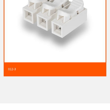
012-3