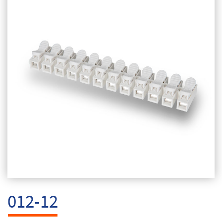
012-12