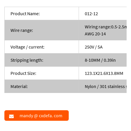
Product Name:
012-12
Wiring range:0.5-2.5m
Wire range:
AWG 20-14
Voltage / current:
250V / 5A
Stripping length:
8-10MM / 0.39in
Product Size:
123.1X21.6X13.8MM
Material:
Nylon / 301 stainless st
mandy @ cxdefa. com