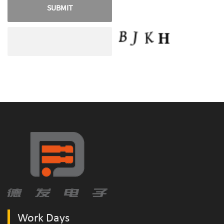
Work Days