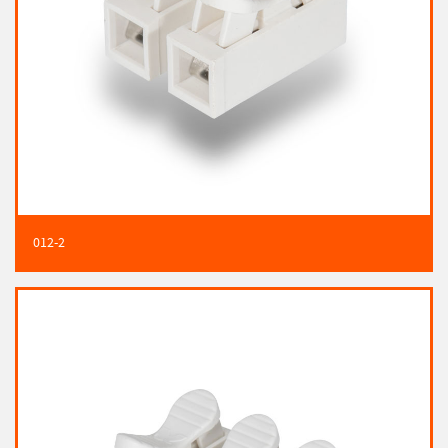
012-2