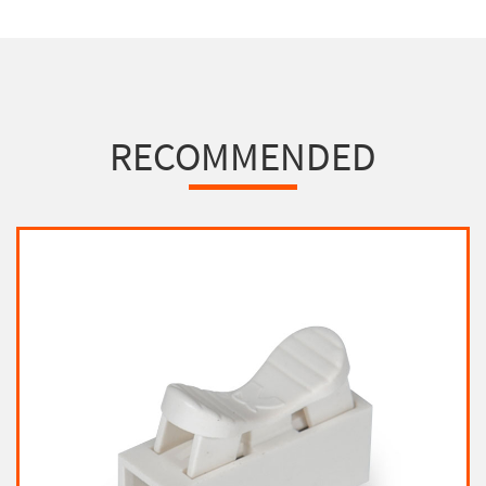
RECOMMENDED