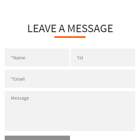
LEAVE A MESSAGE