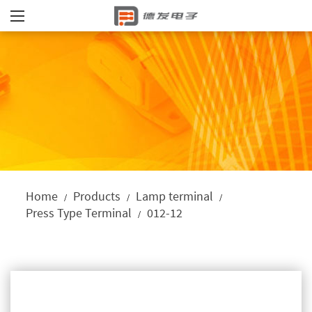
Home
Products
Lamp terminal
/
/
/
Press Type Terminal
012-12
/