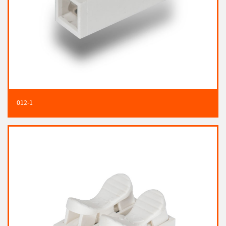
012-1